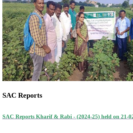
SAC Reports
SAC Reports Kharif & Rabi - (2024-25) held on 21-0