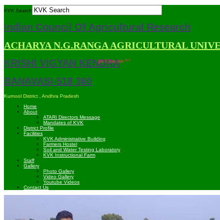
KVK Search
Indian Council Of Agricultural Research
ACHARYA N.G.RANGA AGRICULTURAL UNIV
KRISHI VIGYAN KENDRA
 compatible with Mozilla Firefox and Google Chrome ***
BANAVASI-518 360
Kurnool District , Andhra Pradesh
Home
About
ATARI Directors Message
Mandates of KVK
District Profile
Facilities
KVK Administrative Building
Farmers Hostel
Soil and Water Testing Laboratory
KVK Instructional Farm
Staff
Gallery
Photo Gallery
Video Gallery
Youtube Videos
Contact Us