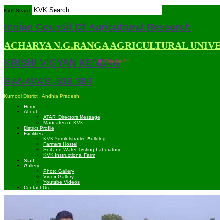
KVK Search
Indian Council Of Agricultural Research
ACHARYA N.G.RANGA AGRICULTURAL UNIV
KRISHI VIGYAN KENDRA
mpatible with Mozilla Firefox and Google Chrome ***
BANAVASI-518 360
Kurnool District , Andhra Pradesh
Home
About
ATARI Directors Message
Mandates of KVK
District Profile
Facilities
KVK Administrative Building
Farmers Hostel
Soil and Water Testing Laboratory
KVK Instructional Farm
Staff
Gallery
Photo Gallery
Video Gallery
Youtube Videos
Contact Us