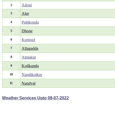
Adoni
2
Alur
3
Pattikonda
4
Dhone
5
Kurnool
6
Allagadda
7
Atmakur
8
Koilkuntla
9
Nandikotkur
10
Nandyal
11
Weather Services Upto 08-07-2022