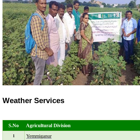
Weather Services
S.No
Agricultural Division
Yemmiganur
1