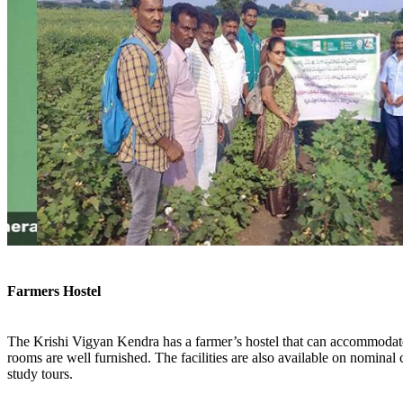
Farmers Hostel
The Krishi Vigyan Kendra has a farmer’s hostel that can accommodate
rooms are well furnished. The facilities are also available on nominal 
study tours.