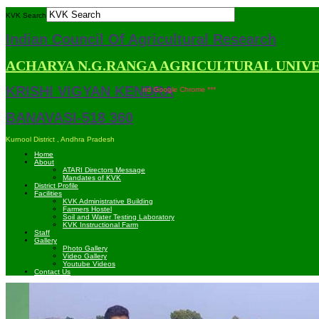
KVK Search
Indian Council Of Agricultural Research
ACHARYA N.G.RANGA AGRICULTURAL UNIV
KRISHI VIGYAN KENDRA
 site is compatible with Mozilla Firefox and Google Chrome ***
BANAVASI-518 360
Kurnool District , Andhra Pradesh
Home
About
ATARI Directors Message
Mandates of KVK
District Profile
Facilities
KVK Administrative Building
Farmers Hostel
Soil and Water Testing Laboratory
KVK Instructional Farm
Staff
Gallery
Photo Gallery
Video Gallery
Youtube Videos
Contact Us