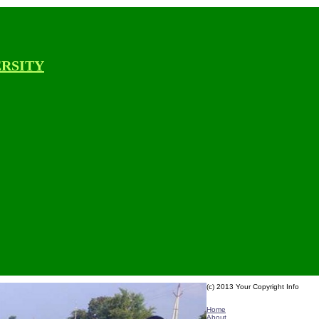
ERSITY
(c) 2013 Your Copyright Info
E - Mail : info@kvkbanavasi-angra
Home
About