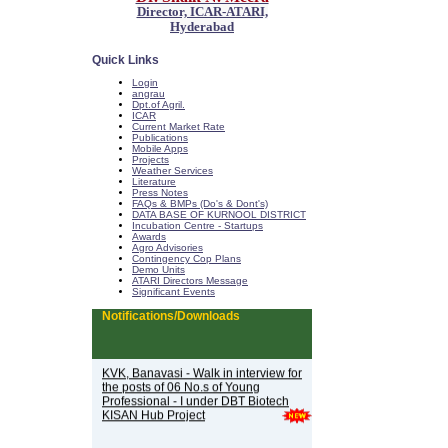
Director, ICAR-ATARI,
Hyderabad
Quick Links
Login
angrau
Dpt.of Agril.
ICAR
Current Market Rate
Publications
Mobile Apps
Projects
Weather Services
Literature
Press Notes
FAQs & BMPs (Do's & Dont's)
DATA BASE OF KURNOOL DISTRICT
Incubation Centre - Startups
Awards
Agro Advisories
Contingency Cop Plans
Demo Units
ATARI Directors Message
Significant Events
Notifications/Downloads
KVK, Banavasi - Walk in interview for
the posts of 06 No.s of Young
Professional - I under DBT Biotech
KISAN Hub Project