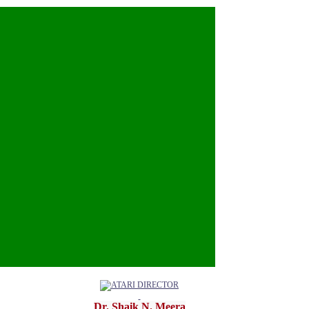
u.org
Dr. Shaik N. Meera