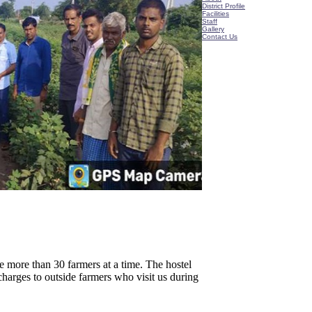
District Profile
Facilities
Staff
Gallery
Contact Us
 more than 30 farmers at a time. The hostel
charges to outside farmers who visit us during